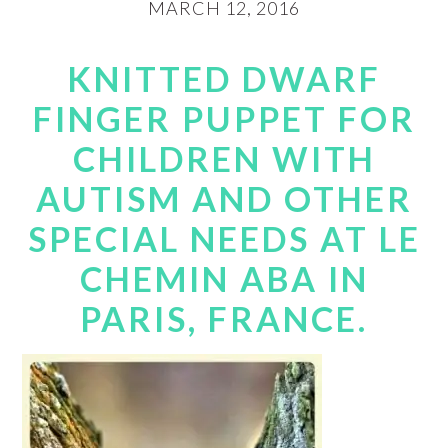
MARCH 12, 2016
KNITTED DWARF
FINGER PUPPET FOR
CHILDREN WITH
AUTISM AND OTHER
SPECIAL NEEDS AT LE
CHEMIN ABA IN
PARIS, FRANCE.