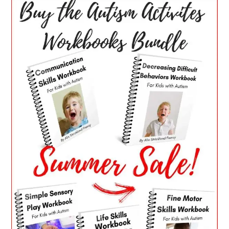
SIDEBAR