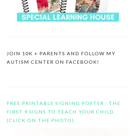
JOIN 10K + PARENTS AND FOLLOW MY
AUTISM CENTER ON FACEBOOK!
FREE PRINTABLE SIGNING POSTER : THE
FIRST 9 SIGNS TO TEACH YOUR CHILD
(CLICK ON THE PHOTO)