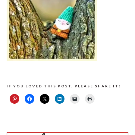
IF YOU LOVED THIS POST, PLEASE SHARE IT!
PRIMARY