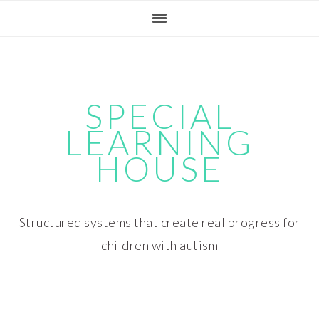
Skip
Skip
Skip
Skip
to
to
to
to
primary
main
primary
footer
navigation
content
sidebar
SPECIAL
LEARNING
HOUSE
Structured systems that create real progress for
children with autism