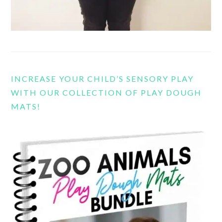
INCREASE YOUR CHILD’S SENSORY PLAY
WITH OUR COLLECTION OF PLAY DOUGH
MATS!