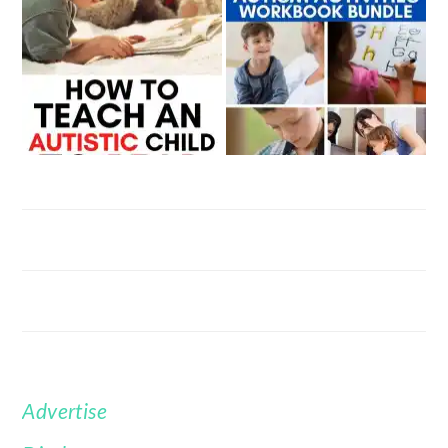
Advertise
FOOTER