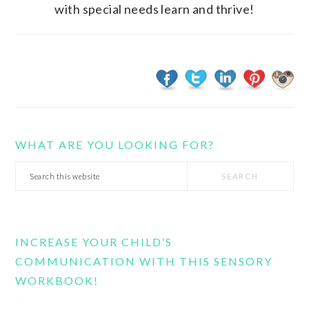
with special needs learn and thrive!
WHAT ARE YOU LOOKING FOR?
Search
this
website
INCREASE YOUR CHILD’S
COMMUNICATION WITH THIS SENSORY
WORKBOOK!