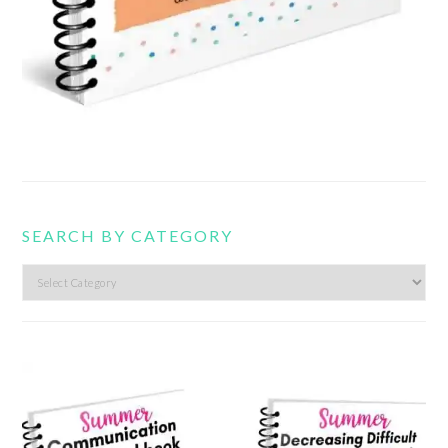
SEARCH BY CATEGORY
Search
by
category