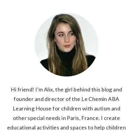
Hi friend! I'm Alix, the girl behind this blog and
founder and director of the Le Chemin ABA
Learning House for children with autism and
other special needs in Paris, France. I create
educational activities and spaces to help children