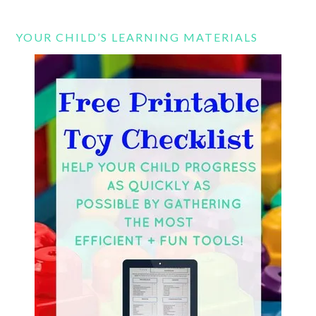
YOUR CHILD’S LEARNING MATERIALS