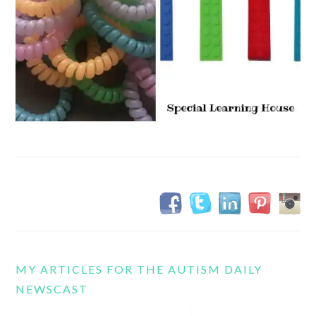
MY ARTICLES FOR THE AUTISM DAILY
NEWSCAST