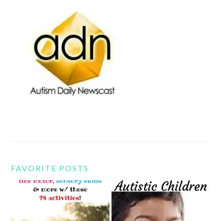
FAVORITE POSTS